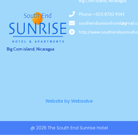
Big Corn Island, Nicaragua
Phone: +505 8720 9343
southendsunrisehotel@gmail.
http://www.southendsunriseho
Big Corn island, Nicaragua
Website by Websalve
@ 2026 The South End Sunrise Hotel