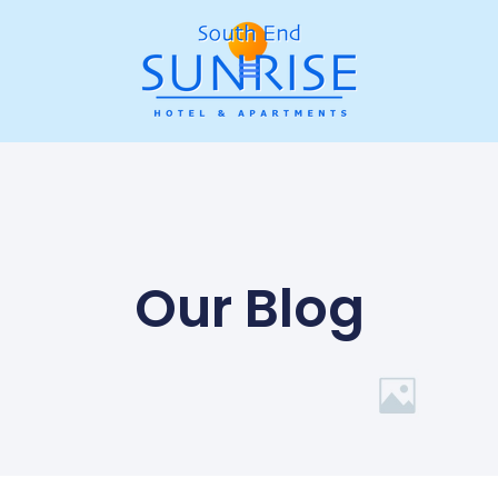
Our Blog