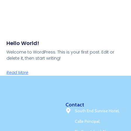
Hello World!
Welcome to WordPress. This is your first post. Edit or
delete it, then start writing!
Read More
Contact
South End Sunrise Hotel,
Calle Principal,